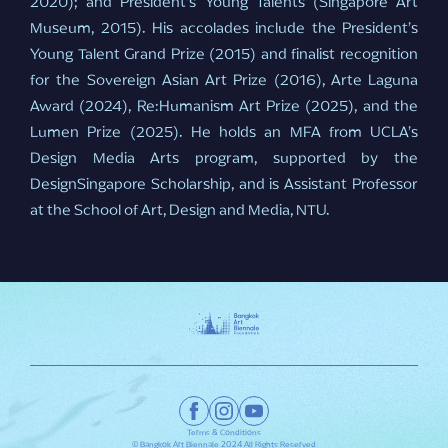
2020); and President’s Young Talents (Singapore Art
Museum, 2015). His accolades include the President’s
Young Talent Grand Prize (2015) and finalist recognition
for the Sovereign Asian Art Prize (2016), Arte Laguna
Award (2024), Re:Humanism Art Prize (2025), and the
Lumen Prize (2025). He holds an MFA from UCLA’s
Design Media Arts program, supported by the
DesignSingapore Scholarship, and is Assistant Professor
at the School of Art, Design and Media, NTU.
Terms & Conditions
© Bangkok Art Biennale 2024 All Rights Reserved