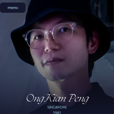
menu
menu
Ong Kian Peng
SINGAPORE
1981