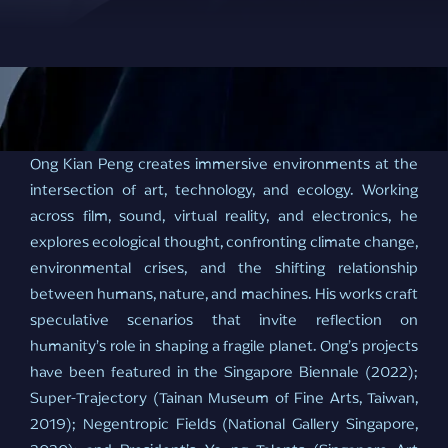
Ong Kian Peng creates immersive environments at the
intersection of art, technology, and ecology. Working
across film, sound, virtual reality, and electronics, he
explores ecological thought, confronting climate change,
environmental crises, and the shifting relationship
between humans, nature, and machines. His works craft
speculative scenarios that invite reflection on
humanity’s role in shaping a fragile planet. Ong’s projects
have been featured in the Singapore Biennale (2022);
Super-Trajectory (Tainan Museum of Fine Arts, Taiwan,
2019); Negentropic Fields (National Gallery Singapore,